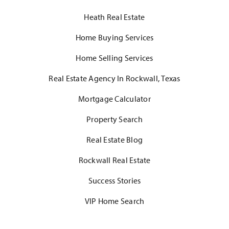
Heath Real Estate
Home Buying Services
Home Selling Services
Real Estate Agency In Rockwall, Texas
Mortgage Calculator
Property Search
Real Estate Blog
Rockwall Real Estate
Success Stories
VIP Home Search