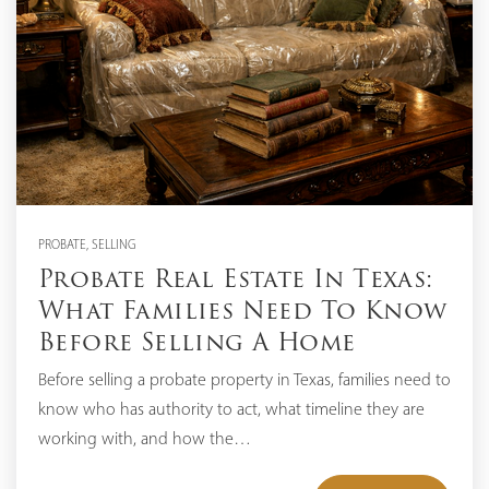
PROBATE
,
SELLING
Probate Real Estate In Texas:
What Families Need To Know
Before Selling A Home
Before selling a probate property in Texas, families need to
know who has authority to act, what timeline they are
working with, and how the…