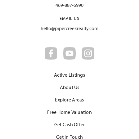
469-887-6990
EMAIL US
hello@pipercreekrealty.com
Active Listings
About Us
Explore Areas
Free Home Valuation
Get Cash Offer
Get In Touch