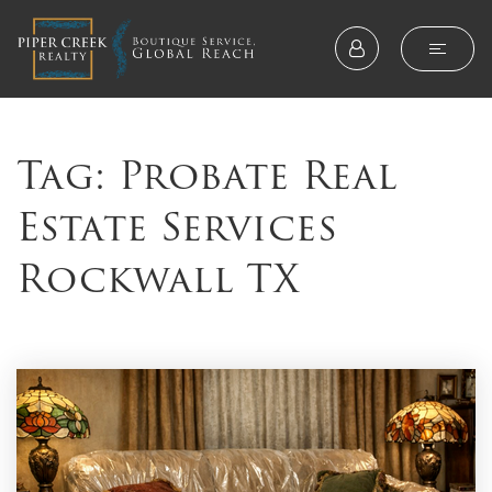
Tag: Probate Real
Estate Services
Rockwall TX