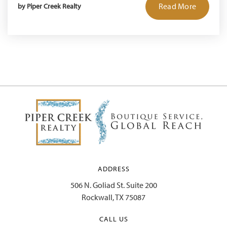
Read More
by
Piper Creek Realty
ADDRESS
506 N. Goliad St. Suite 200
Rockwall, TX 75087
CALL US