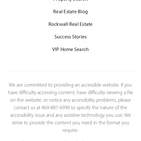
Real Estate Blog
Rockwall Real Estate
Success Stories
VIP Home Search
We are committed to providing an accessible website. If you
have difficulty accessing content, have difficulty viewing a file
on the website, or notice any accessibility problems, please
contact us at 469-887-6990 to specify the nature of the
accessibility issue and any assistive technology you use. We
strive to provide the content you need in the format you
require.