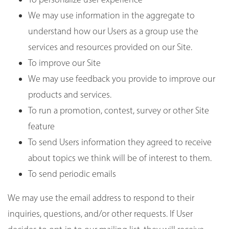
We may use information in the aggregate to
understand how our Users as a group use the
services and resources provided on our Site.
To improve our Site
We may use feedback you provide to improve our
products and services.
To run a promotion, contest, survey or other Site
feature
To send Users information they agreed to receive
about topics we think will be of interest to them.
To send periodic emails
We may use the email address to respond to their
inquiries, questions, and/or other requests. If User