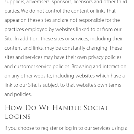
suppliers, advertisers, sponsors, licensors and other third
parties. We do not control the content or links that
appear on these sites and are not responsible for the
practices employed by websites linked to or from our
Site. In addition, these sites or services, including their
content and links, may be constantly changing. These
sites and services may have their own privacy policies
and customer service policies. Browsing and interaction
on any other website, including websites which have a
link to our Site, is subject to that website’s own terms
and policies.
How Do We Handle Social
Logins
If you choose to register or log in to our services using a