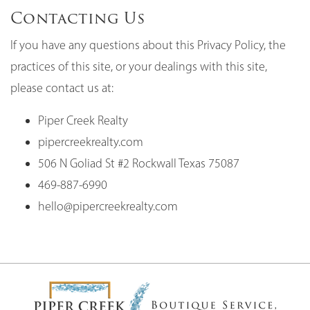
Contacting Us
If you have any questions about this Privacy Policy, the
practices of this site, or your dealings with this site,
please contact us at:
Piper Creek Realty
pipercreekrealty.com
506 N Goliad St #2 Rockwall Texas 75087
469-887-6990
hello@pipercreekrealty.com