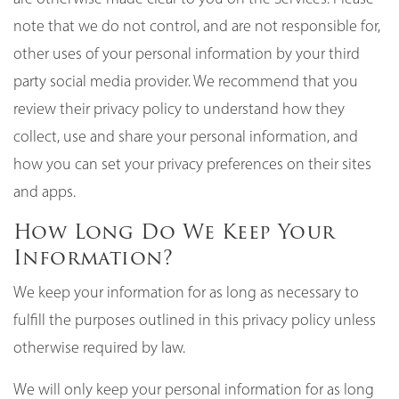
note that we do not control, and are not responsible for,
other uses of your personal information by your third
party social media provider. We recommend that you
review their privacy policy to understand how they
collect, use and share your personal information, and
how you can set your privacy preferences on their sites
and apps.
How Long Do We Keep Your
Information?
We keep your information for as long as necessary to
fulfill the purposes outlined in this privacy policy unless
otherwise required by law.
We will only keep your personal information for as long