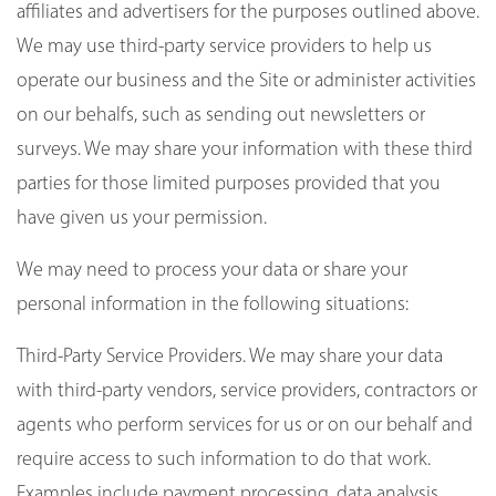
affiliates and advertisers for the purposes outlined above.
We may use third-party service providers to help us
operate our business and the Site or administer activities
on our behalfs, such as sending out newsletters or
surveys. We may share your information with these third
parties for those limited purposes provided that you
have given us your permission.
We may need to process your data or share your
personal information in the following situations:
Third-Party Service Providers. We may share your data
with third-party vendors, service providers, contractors or
agents who perform services for us or on our behalf and
require access to such information to do that work.
Examples include payment processing, data analysis,