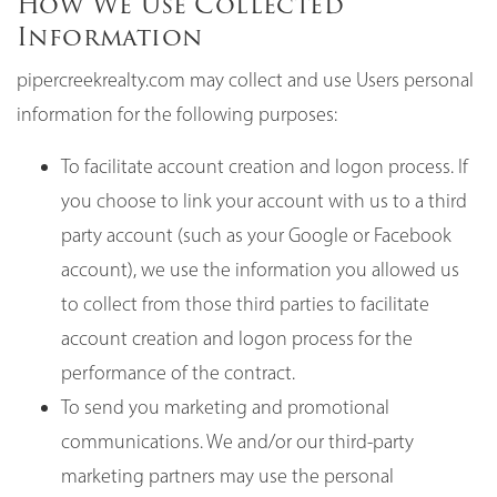
How We Use Collected
Information
pipercreekrealty.com may collect and use Users personal
information for the following purposes:
To facilitate account creation and logon process. If
you choose to link your account with us to a third
party account (such as your Google or Facebook
account), we use the information you allowed us
to collect from those third parties to facilitate
account creation and logon process for the
performance of the contract.
To send you marketing and promotional
communications. We and/or our third-party
marketing partners may use the personal