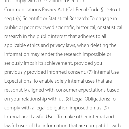
To comply with the California Electronic
Communications Privacy Act (Cal. Penal Code § 1546 et.
seq.). (6) Scientific or Statistical Research: To engage in
public or peer-reviewed scientific, historical, or statistical
research in the public interest that adheres to all
applicable ethics and privacy laws, when deleting the
information may render the research impossible or
seriously impair its achievement, provided you
previously provided informed consent. (7) Internal Use
Expectations: To enable solely internal uses that are
reasonably aligned with consumer expectations based
on your relationship with us. (8) Legal Obligations: To
comply with a legal obligation imposed on us. (9)
Internal and Lawful Uses: To make other internal and
lawful uses of the information that are compatible with