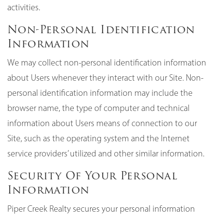
activities.
Non-Personal Identification
Information
We may collect non-personal identification information
about Users whenever they interact with our Site. Non-
personal identification information may include the
browser name, the type of computer and technical
information about Users means of connection to our
Site, such as the operating system and the Internet
service providers’ utilized and other similar information.
Security Of Your Personal
Information
Piper Creek Realty secures your personal information