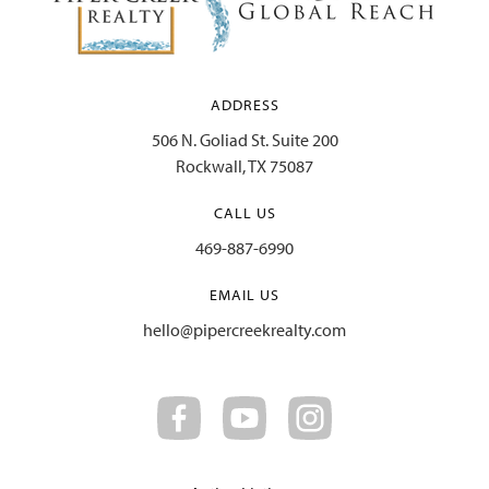
ADDRESS
506 N. Goliad St. Suite 200
Rockwall, TX 75087
CALL US
469-887-6990
EMAIL US
hello@pipercreekrealty.com