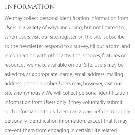
Information
We may collect personal identification information from
Users in a variety of ways, including, but not limited to,
when Users visit our site, register on the site, subscribe
to the newsletter, respond to a survey, fill out a form, and
in connection with other activities, services, features or
resources we make available on our Site. Users may be
asked for, as appropriate, name, email address, mailing
address, phone number. Users may, however, visit our
Site anonymously. We will collect personal identification
information from Users only if they voluntarily submit
such information to us. Users can always refuse to supply
personally identification information, except that it may
prevent them from engaging in certain Site related