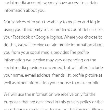
social media account, we may have access to certain
information about you.
Our Services offer you the ability to register and log in
using your third party social media account details (like
your Facebook or Google logins). Where you choose to
do this, we will receive certain profile information about
you from your social media provider. The profile
Information we receive may vary depending on the
social media provider concerned, but will often include
your name, e-mail address, friends list, profile picture as
well as other information you choose to make public.
We will use the information we receive only for the
purposes that are described in this privacy policy or that
are otherwise made clear to you on the Services. Please