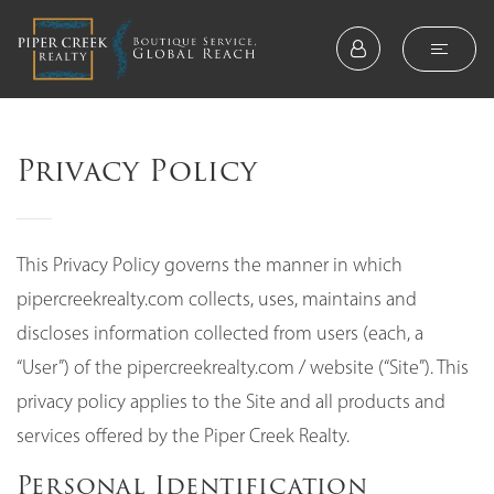
Privacy Policy
This Privacy Policy governs the manner in which
pipercreekrealty.com collects, uses, maintains and
discloses information collected from users (each, a
“User”) of the pipercreekrealty.com / website (“Site”). This
privacy policy applies to the Site and all products and
services offered by the Piper Creek Realty.
Personal Identification