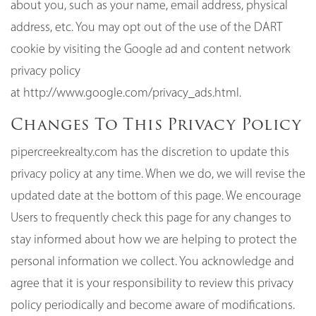
about you, such as your name, email address, physical
address, etc. You may opt out of the use of the DART
cookie by visiting the Google ad and content network
privacy policy
at
http://www.google.com/privacy_ads.html
.
Changes To This Privacy Policy
pipercreekrealty.com has the discretion to update this
privacy policy at any time. When we do, we will revise the
updated date at the bottom of this page. We encourage
Users to frequently check this page for any changes to
stay informed about how we are helping to protect the
personal information we collect. You acknowledge and
agree that it is your responsibility to review this privacy
policy periodically and become aware of modifications.