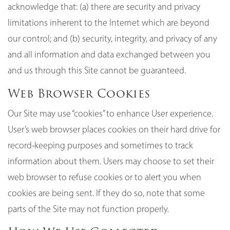
acknowledge that: (a) there are security and privacy
limitations inherent to the Internet which are beyond
our control; and (b) security, integrity, and privacy of any
and all information and data exchanged between you
and us through this Site cannot be guaranteed.
Web Browser Cookies
Our Site may use “cookies” to enhance User experience.
User’s web browser places cookies on their hard drive for
record-keeping purposes and sometimes to track
information about them. Users may choose to set their
web browser to refuse cookies or to alert you when
cookies are being sent. If they do so, note that some
parts of the Site may not function properly.