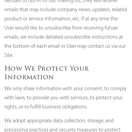
decides to opt-in to our mailing list, they will receive
emails that may include company news, updates, related
product or service information, etc. If at any time the
User would like to unsubscribe from receiving future
emails, we include detailed unsubscribe instructions at
the bottom of each email or User may contact us via our
Site.
How We Protect Your
Information
We only share information with your consent, to comply
with laws, to provide you with services, to protect your
rights, or to fulfill business obligations.
We adopt appropriate data collection, storage, and
processing practices and security measures to protect