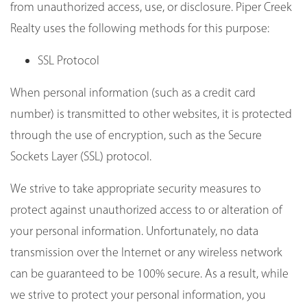
from unauthorized access, use, or disclosure. Piper Creek
Realty uses the following methods for this purpose:
SSL Protocol
When personal information (such as a credit card
number) is transmitted to other websites, it is protected
through the use of encryption, such as the Secure
Sockets Layer (SSL) protocol.
We strive to take appropriate security measures to
protect against unauthorized access to or alteration of
your personal information. Unfortunately, no data
transmission over the Internet or any wireless network
can be guaranteed to be 100% secure. As a result, while
we strive to protect your personal information, you