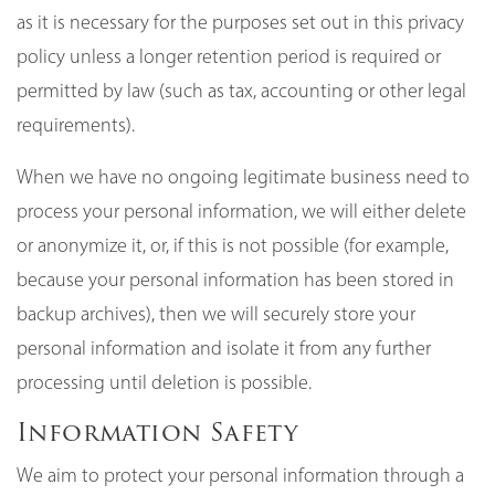
as it is necessary for the purposes set out in this privacy
policy unless a longer retention period is required or
permitted by law (such as tax, accounting or other legal
requirements).
When we have no ongoing legitimate business need to
process your personal information, we will either delete
or anonymize it, or, if this is not possible (for example,
because your personal information has been stored in
backup archives), then we will securely store your
personal information and isolate it from any further
processing until deletion is possible.
Information Safety
We aim to protect your personal information through a