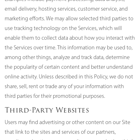
email delivery, hosting services, customer service, and
marketing efforts. We may allow selected third parties to
use tracking technology on the Services, which will
enable them to collect data about how you interact with
the Services over time. This information may be used to,
among other things, analyze and track data, determine
the popularity of certain content and better understand
online activity. Unless described in this Policy, we do not
share, sell, rent or trade any of your information with
third parties for their promotional purposes.
Third-Party Websites
Users may find advertising or other content on our Site
that link to the sites and services of our partners,