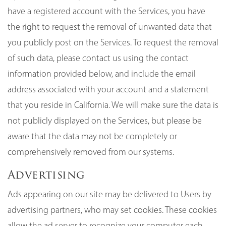
have a registered account with the Services, you have
the right to request the removal of unwanted data that
you publicly post on the Services. To request the removal
of such data, please contact us using the contact
information provided below, and include the email
address associated with your account and a statement
that you reside in California. We will make sure the data is
not publicly displayed on the Services, but please be
aware that the data may not be completely or
comprehensively removed from our systems.
Advertising
Ads appearing on our site may be delivered to Users by
advertising partners, who may set cookies. These cookies
allow the ad server to recognize your computer each