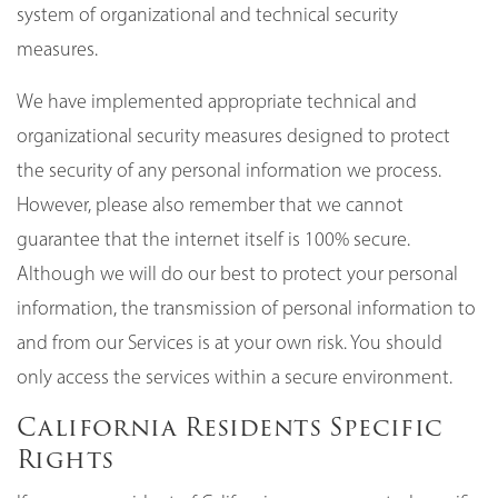
system of organizational and technical security
measures.
We have implemented appropriate technical and
organizational security measures designed to protect
the security of any personal information we process.
However, please also remember that we cannot
guarantee that the internet itself is 100% secure.
Although we will do our best to protect your personal
information, the transmission of personal information to
and from our Services is at your own risk. You should
only access the services within a secure environment.
California Residents Specific
Rights