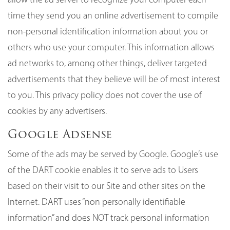
time they send you an online advertisement to compile
non-personal identification information about you or
others who use your computer. This information allows
ad networks to, among other things, deliver targeted
advertisements that they believe will be of most interest
to you. This privacy policy does not cover the use of
cookies by any advertisers.
Google Adsense
Some of the ads may be served by Google. Google’s use
of the DART cookie enables it to serve ads to Users
based on their visit to our Site and other sites on the
Internet. DART uses “non personally identifiable
information” and does NOT track personal information