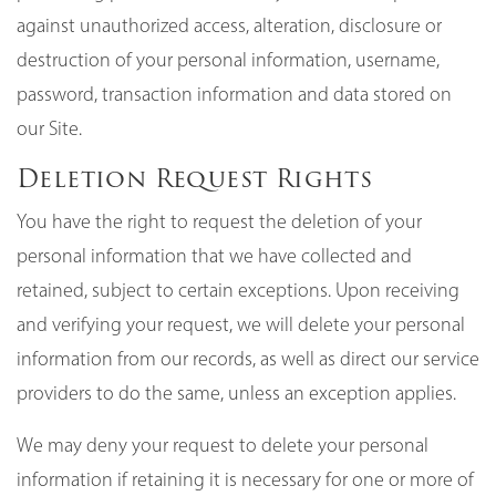
against unauthorized access, alteration, disclosure or
destruction of your personal information, username,
password, transaction information and data stored on
our Site.
Deletion Request Rights
You have the right to request the deletion of your
personal information that we have collected and
retained, subject to certain exceptions. Upon receiving
and verifying your request, we will delete your personal
information from our records, as well as direct our service
providers to do the same, unless an exception applies.
We may deny your request to delete your personal
information if retaining it is necessary for one or more of