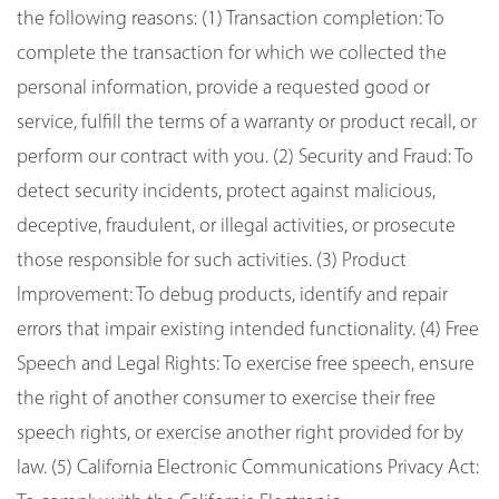
the following reasons: (1) Transaction completion: To
complete the transaction for which we collected the
personal information, provide a requested good or
service, fulfill the terms of a warranty or product recall, or
perform our contract with you. (2) Security and Fraud: To
detect security incidents, protect against malicious,
deceptive, fraudulent, or illegal activities, or prosecute
those responsible for such activities. (3) Product
Improvement: To debug products, identify and repair
errors that impair existing intended functionality. (4) Free
Speech and Legal Rights: To exercise free speech, ensure
the right of another consumer to exercise their free
speech rights, or exercise another right provided for by
law. (5) California Electronic Communications Privacy Act: