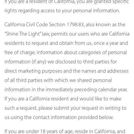
If you are a resident of California, you are granted specific
rights regarding access to your personal information.
California Civil Code Section 1798.83, also known as the
“Shine The Light” law, permits our users who are California
residents to request and obtain from us, once a year and
free of charge, information about categories of personal
information (if any) we disclosed to third parties for
direct marketing purposes and the names and addresses
of all third parties with which we shared personal
information in the immediately preceding calendar year.
If you are a California resident and would like to make
such a request, please submit your request in writing to
us using the contact information provided below.
If you are under 18 years of age, reside in California, and