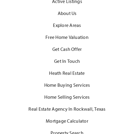
Active Listings
About Us
Explore Areas
Free Home Valuation
Get Cash Offer
Get In Touch
Heath Real Estate
Home Buying Services
Home Selling Services
Real Estate Agency In Rockwall, Texas
Mortgage Calculator
Property Search