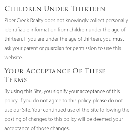
Children Under Thirteen
Piper Creek Realty does not knowingly collect personally
identifiable information from children under the age of
thirteen. If you are under the age of thirteen, you must
ask your parent or guardian for permission to use this
website.
Your Acceptance Of These
Terms
By using this Site, you signify your acceptance of this
policy. If you do not agree to this policy, please do not
use our Site. Your continued use of the Site following the
posting of changes to this policy will be deemed your
acceptance of those changes.