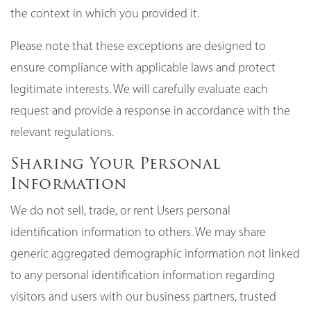
the context in which you provided it.
Please note that these exceptions are designed to
ensure compliance with applicable laws and protect
legitimate interests. We will carefully evaluate each
request and provide a response in accordance with the
relevant regulations.
Sharing Your Personal
Information
We do not sell, trade, or rent Users personal
identification information to others. We may share
generic aggregated demographic information not linked
to any personal identification information regarding
visitors and users with our business partners, trusted