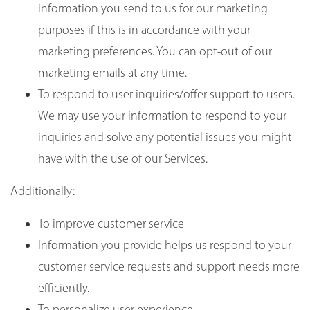
information you send to us for our marketing
purposes if this is in accordance with your
marketing preferences. You can opt-out of our
marketing emails at any time.
To respond to user inquiries/offer support to users.
We may use your information to respond to your
inquiries and solve any potential issues you might
have with the use of our Services.
Additionally:
To improve customer service
Information you provide helps us respond to your
customer service requests and support needs more
efficiently.
To personalize user experience