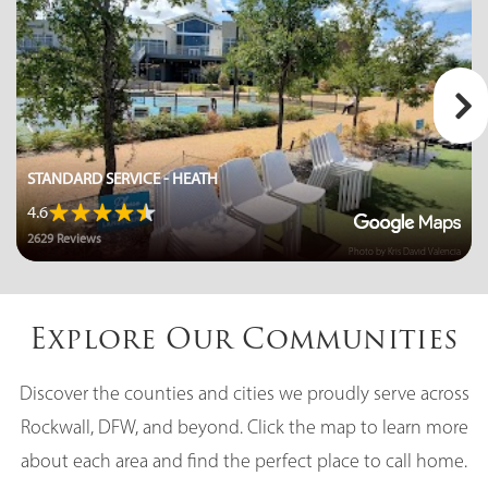
STANDARD SERVICE - HEATH
4.6
2629 Reviews
Photo by Kris David Valencia
Explore Our Communities
Discover the counties and cities we proudly serve across
Rockwall, DFW, and beyond. Click the map to learn more
about each area and find the perfect place to call home.