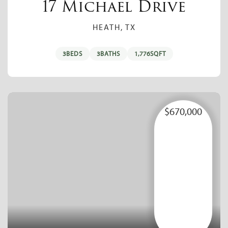
17 Michael Drive
HEATH, TX
3
BEDS
3
BATHS
1,776
SQFT
$670,000