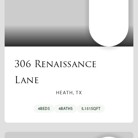
306 Renaissance
Lane
HEATH, TX
4
BEDS
4
BATHS
5,151
SQFT