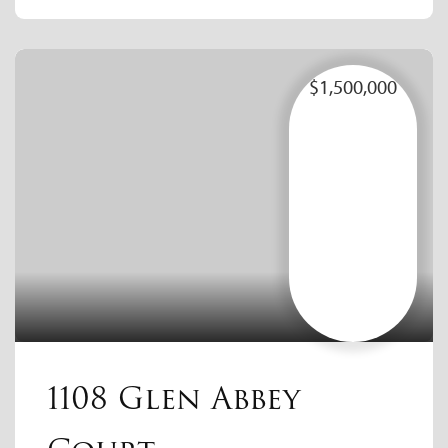
$1,500,000
1108 Glen Abbey