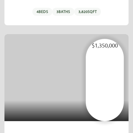
4
BEDS
3
BATHS
3,820
SQFT
$1,350,000