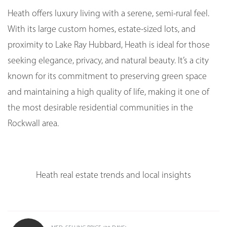
Heath offers luxury living with a serene, semi-rural feel.
With its large custom homes, estate-sized lots, and
proximity to Lake Ray Hubbard, Heath is ideal for those
seeking elegance, privacy, and natural beauty. It’s a city
known for its commitment to preserving green space
and maintaining a high quality of life, making it one of
the most desirable residential communities in the
Rockwall area.
Heath real estate trends and local insights