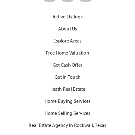
Active Listings
About Us
Explore Areas
Free Home Valuation
Get Cash Offer
Get In Touch
Heath Real Estate
Home Buying Services
Home Selling Services
Real Estate Agency In Rockwall, Texas