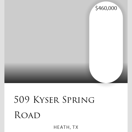
$460,000
509 Kyser Spring
Road
HEATH, TX