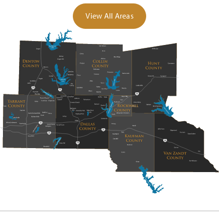
View All Areas