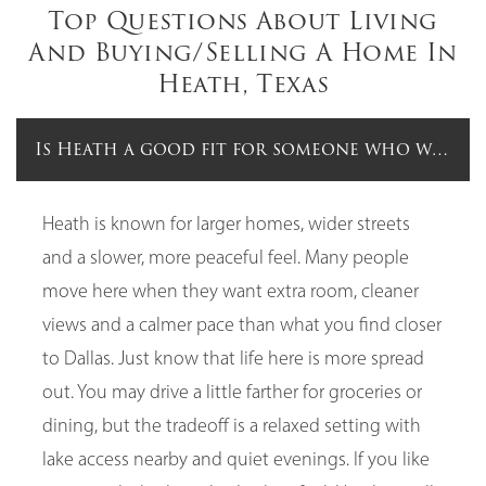
Top Questions About Living
And Buying/Selling A Home In
Heath, Texas
Is Heath a good fit for someone who wants m
Heath is known for larger homes, wider streets
and a slower, more peaceful feel. Many people
move here when they want extra room, cleaner
views and a calmer pace than what you find closer
to Dallas. Just know that life here is more spread
out. You may drive a little farther for groceries or
dining, but the tradeoff is a relaxed setting with
lake access nearby and quiet evenings. If you like