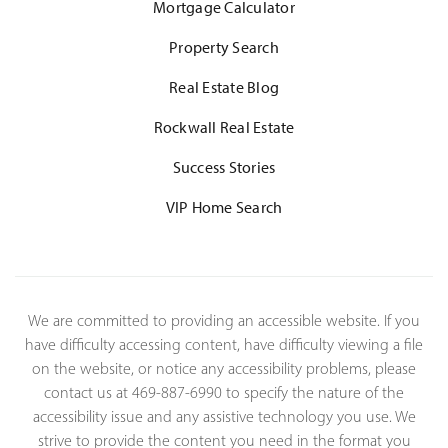
Mortgage Calculator
Property Search
Real Estate Blog
Rockwall Real Estate
Success Stories
VIP Home Search
We are committed to providing an accessible website. If you
have difficulty accessing content, have difficulty viewing a file
on the website, or notice any accessibility problems, please
contact us at 469-887-6990 to specify the nature of the
accessibility issue and any assistive technology you use. We
strive to provide the content you need in the format you