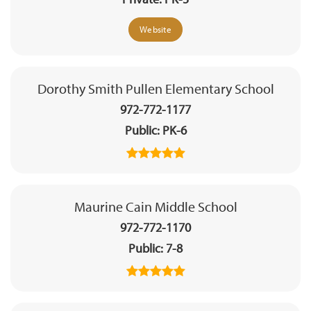
Website
Dorothy Smith Pullen Elementary School
972-772-1177
Public
PK-6
Maurine Cain Middle School
972-772-1170
Public
7-8