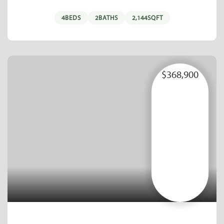
4
BEDS
2
BATHS
2,144
SQFT
$368,900