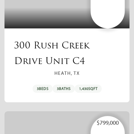
300 Rush Creek
Drive Unit C4
HEATH, TX
3
BEDS
3
BATHS
1,430
SQFT
$799,000