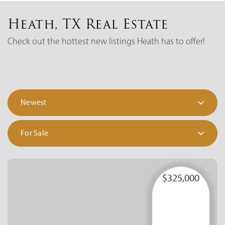
Heath, TX Real Estate
Check out the hottest new listings Heath has to offer!
Newest
For Sale
$325,000