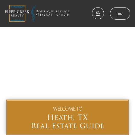
WELCOME TO
Heath, TX
Real Estate Guide