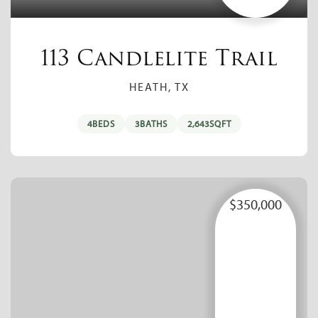
113 Candlelite Trail
HEATH, TX
4
BEDS
3
BATHS
2,643
SQFT
$350,000