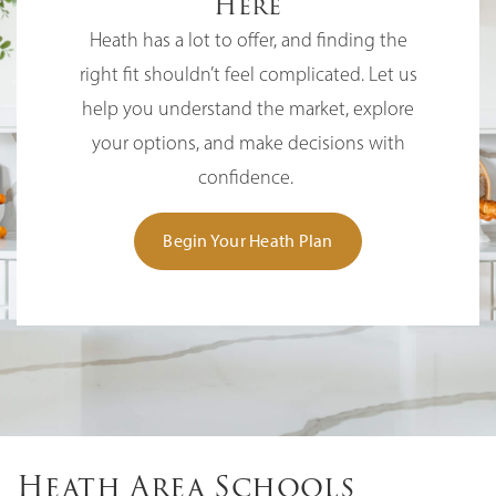
Here
Heath has a lot to offer, and finding the
right fit shouldn’t feel complicated. Let us
help you understand the market, explore
your options, and make decisions with
confidence.
Begin Your Heath Plan
Heath Area Schools