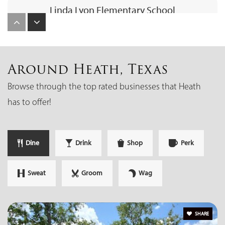
Linda Lyon Elementary School
214-771-4910
Public
PK-6
Around Heath, Texas
Browse through the top rated businesses that Heath
Amy Parks-Heath Elementary School
has to offer!
972-772-4300
Public
PK-6
Dine
Drink
Shop
Perk
Sweat
Groom
Wag
Rockwall-Heath High School
972-772-2474
Public
10-12
SHARE