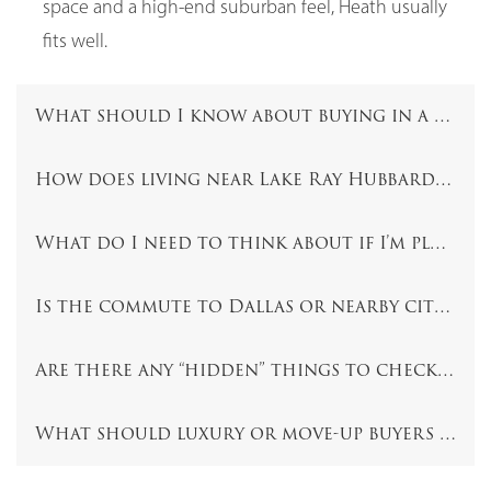
space and a high-end suburban feel, Heath usually
fits well.
What should I know about buying in a comm
How does living near Lake Ray Hubbard affe
What do I need to think about if I’m planni
Is the commute to Dallas or nearby cities a 
Are there any “hidden” things to check befo
What should luxury or move-up buyers focu