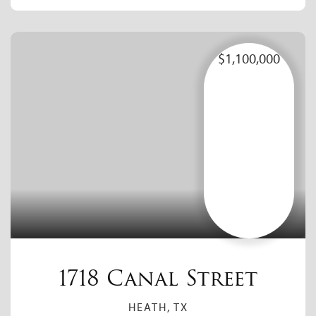
$1,100,000
1718 Canal Street
HEATH, TX