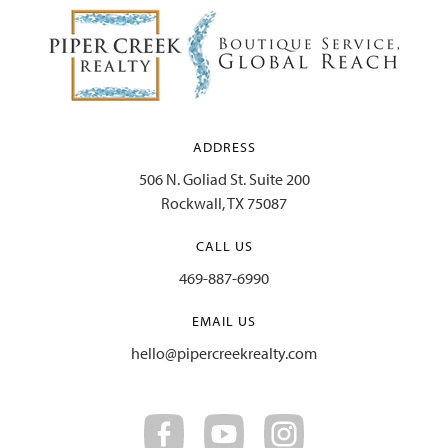
ADDRESS
506 N. Goliad St. Suite 200
Rockwall, TX 75087
CALL US
469-887-6990
EMAIL US
hello@pipercreekrealty.com