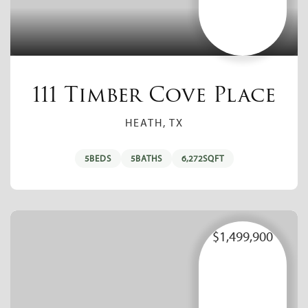
111 Timber Cove Place
HEATH, TX
5
BEDS
5
BATHS
6,272
SQFT
$1,499,900