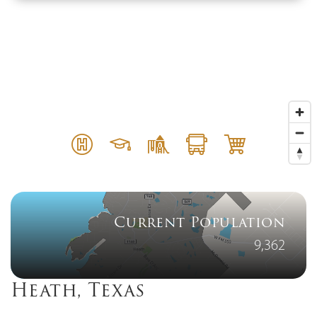
Current Population
9,362
Heath, Texas