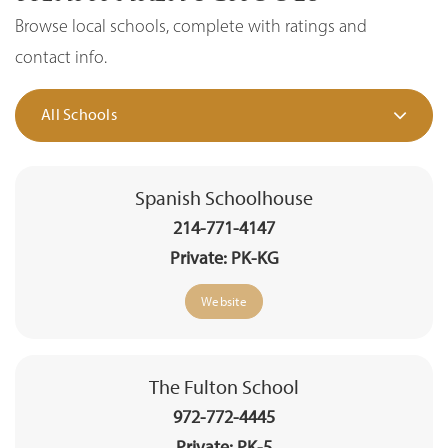
Browse local schools, complete with ratings and
contact info.
All Schools
Spanish Schoolhouse
214-771-4147
Private
PK-KG
Website
The Fulton School
972-772-4445
Private
PK-5