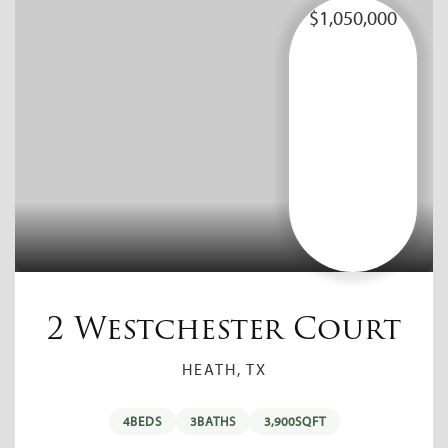
$1,050,000
2 Westchester Court
HEATH, TX
4
BEDS
3
BATHS
3,900
SQFT