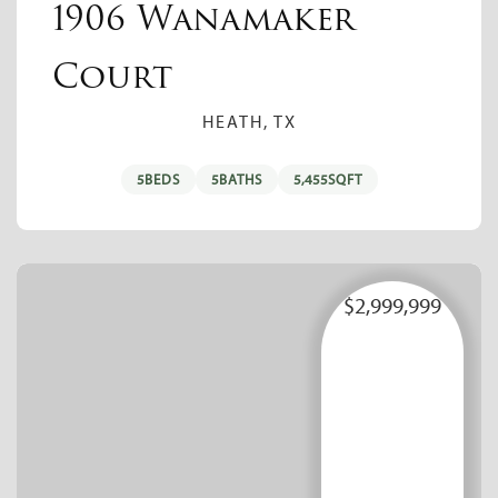
1906 Wanamaker
Court
HEATH, TX
5
BEDS
5
BATHS
5,455
SQFT
$2,999,999