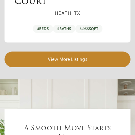
Court
HEATH, TX
4
BEDS
5
BATHS
3,955
SQFT
View More Listings
A Smooth Move Starts