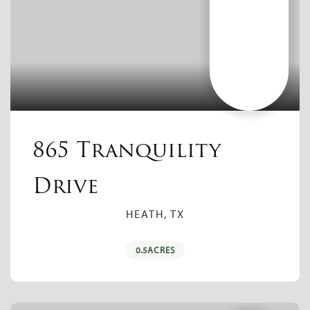
865 Tranquility
Drive
HEATH, TX
0.5
ACRES