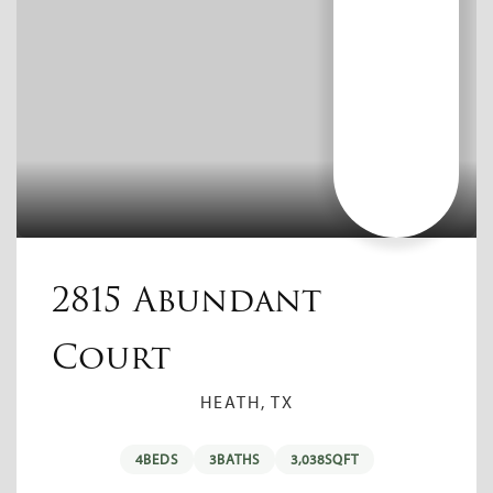
2815 Abundant
Court
HEATH, TX
4
BEDS
3
BATHS
3,038
SQFT