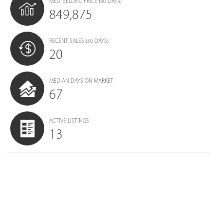
MED. SELLING PRICE
(30 DAYS)
849,875
RECENT SALES
(30 DAYS)
20
MEDIAN DAYS ON MARKET
67
ACTIVE LISTINGS
13