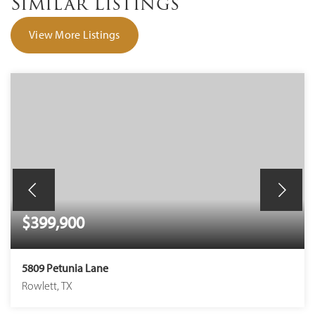
Similar Listings
View More Listings
$399,900
5809 Petunia Lane
Rowlett, TX