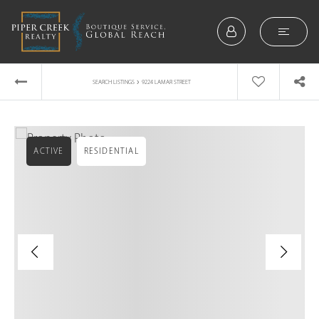
›
SEARCH LISTINGS
9224 LAMAR STREET
ACTIVE
RESIDENTIAL