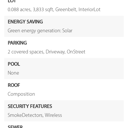
LOT
0.088 acres,
3,833 sqft,
Greenbelt,
InteriorLot
ENERGY SAVING
Green energy generation: Solar
PARKING
2 covered spaces,
Driveway,
OnStreet
POOL
None
ROOF
Composition
SECURITY FEATURES
SmokeDetectors,
Wireless
SEWER