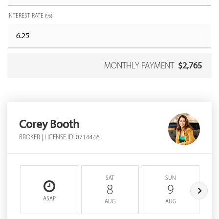
INTEREST RATE (%)
MONTHLY PAYMENT
$2,765
Corey Booth
BROKER | LICENSE ID: 0714446
SAT
SUN
8
9
ASAP
AUG
AUG