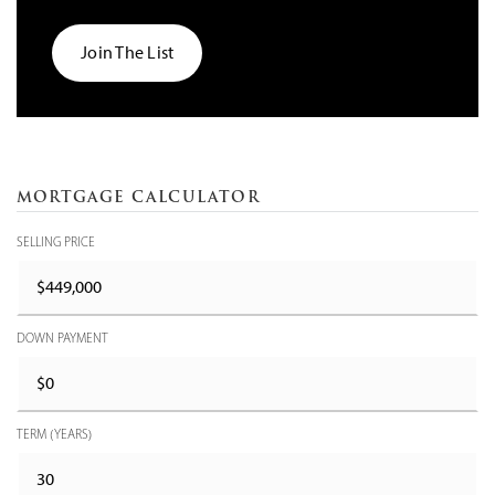
Join The List
MORTGAGE CALCULATOR
SELLING PRICE
DOWN PAYMENT
TERM (YEARS)