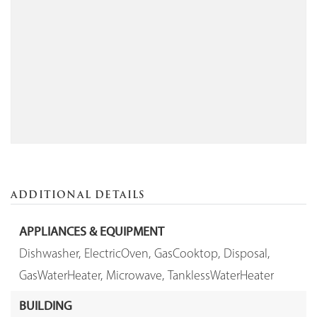
ADDITIONAL DETAILS
APPLIANCES & EQUIPMENT
Dishwasher,
ElectricOven,
GasCooktop,
Disposal,
GasWaterHeater,
Microwave,
TanklessWaterHeater
BUILDING