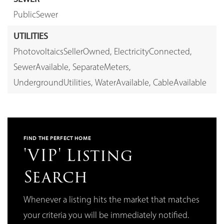
PublicSewer
UTILITIES
PhotovoltaicsSellerOwned,
ElectricityConnected,
SewerAvailable,
SeparateMeters,
UndergroundUtilities,
WaterAvailable,
CableAvailable
FIND THE PERFECT HOME
'VIP' Listing
Search
Whenever a listing hits the market that matches
your criteria you will be immediately notified.