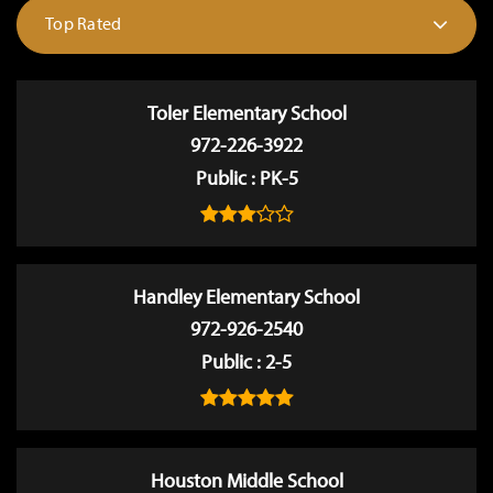
Top Rated
Toler Elementary School
972-226-3922
Public
PK-5
Handley Elementary School
972-926-2540
Public
2-5
Houston Middle School