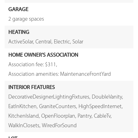
GARAGE
2 garage spaces
HEATING
ActiveSolar,
Central,
Electric,
Solar
HOME OWNER'S ASSOCIATION
Association fee: $311,
Association amenities: MaintenanceFrontYard
INTERIOR FEATURES
DecorativeDesignerLightingFixtures,
DoubleVanity,
EatInKitchen,
GraniteCounters,
HighSpeedInternet,
KitchenIsland,
OpenFloorplan,
Pantry,
CableTv,
WalkInClosets,
WiredForSound