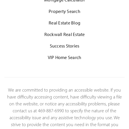
Property Search
Real Estate Blog
Rockwall Real Estate
Success Stories
VIP Home Search
We are committed to providing an accessible website. If you
have difficulty accessing content, have difficulty viewing a file
on the website, or notice any accessibility problems, please
contact us at 469-887-6990 to specify the nature of the
accessibility issue and any assistive technology you use. We
strive to provide the content you need in the format you