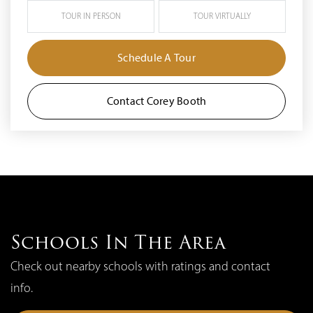
TOUR IN PERSON
TOUR VIRTUALLY
Schedule A Tour
Contact Corey Booth
Schools In The Area
Check out nearby schools with ratings and contact
info.