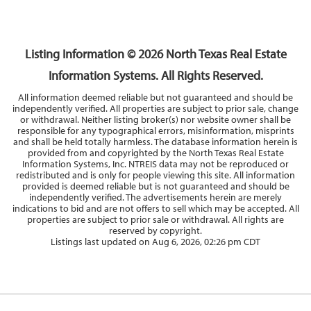
3
2
1,910
BEDS
BATHS
SQFT
Listing Information ©
2026
North Texas Real Estate
Information Systems. All Rights Reserved.
All information deemed reliable but not guaranteed and should be
independently verified. All properties are subject to prior sale, change
or withdrawal. Neither listing broker(s) nor website owner shall be
responsible for any typographical errors, misinformation, misprints
and shall be held totally harmless. The database information herein is
provided from and copyrighted by the North Texas Real Estate
Information Systems, Inc. NTREIS data may not be reproduced or
redistributed and is only for people viewing this site. All information
provided is deemed reliable but is not guaranteed and should be
independently verified. The advertisements herein are merely
indications to bid and are not offers to sell which may be accepted. All
properties are subject to prior sale or withdrawal. All rights are
reserved by copyright.
Listings last updated on
Aug 6, 2026
,
02:26 pm CDT