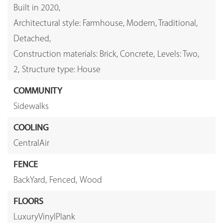
Built in 2020,
Architectural style: Farmhouse, Modern, Traditional,
Detached,
Construction materials: Brick, Concrete,
Levels: Two,
2,
Structure type: House
COMMUNITY
Sidewalks
COOLING
CentralAir
FENCE
BackYard,
Fenced,
Wood
FLOORS
LuxuryVinylPlank