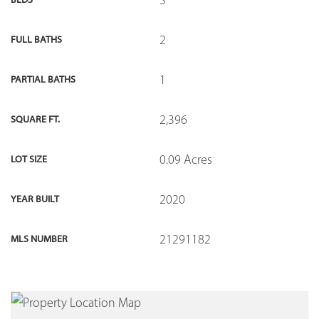
2
FULL BATHS
1
PARTIAL BATHS
2,396
SQUARE FT.
0.09 Acres
LOT SIZE
2020
YEAR BUILT
21291182
MLS NUMBER