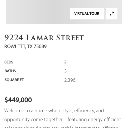
VIRTUAL TOUR
9224 Lamar Street
ROWLETT, TX 75089
3
BEDS
3
BATHS
2,396
SQUARE FT.
$449,000
Welcome to a home where style, efficiency, and
opportunity come together—featuring energy-efficient