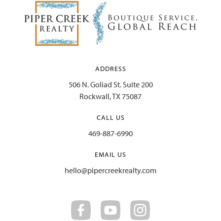
ADDRESS
506 N. Goliad St. Suite 200
Rockwall, TX 75087
CALL US
469-887-6990
EMAIL US
hello@pipercreekrealty.com