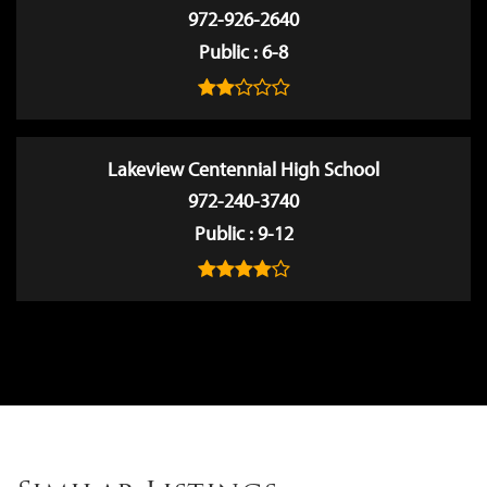
972-926-2640
Public
6-8
Lakeview Centennial High School
972-240-3740
Public
9-12