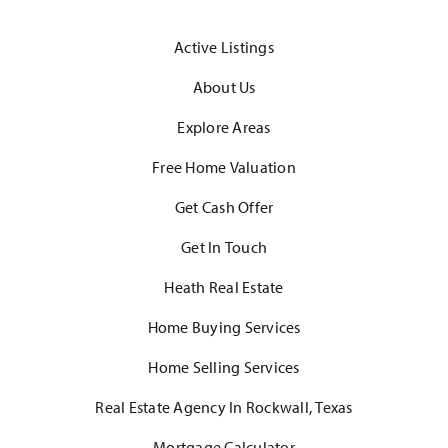
Active Listings
About Us
Explore Areas
Free Home Valuation
Get Cash Offer
Get In Touch
Heath Real Estate
Home Buying Services
Home Selling Services
Real Estate Agency In Rockwall, Texas
Mortgage Calculator