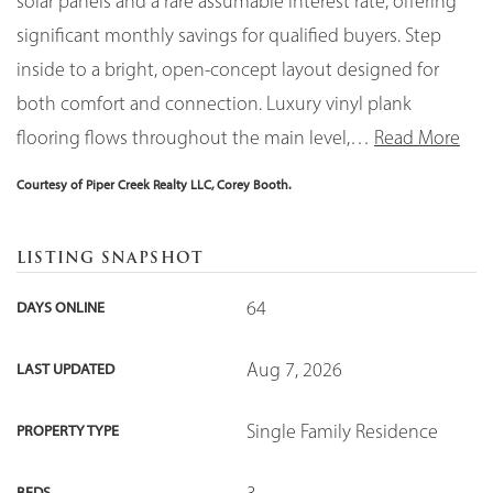
solar panels and a rare assumable interest rate, offering
significant monthly savings for qualified buyers. Step
inside to a bright, open-concept layout designed for
both comfort and connection. Luxury vinyl plank
flooring flows throughout the main level,
…
Read More
Courtesy of Piper Creek Realty LLC, Corey Booth.
LISTING SNAPSHOT
64
DAYS ONLINE
Aug 7, 2026
LAST UPDATED
Single Family Residence
PROPERTY TYPE
3
BEDS