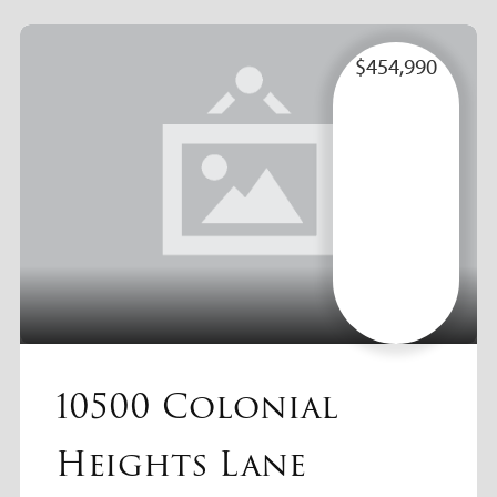
$454,990
10500 Colonial
Heights Lane