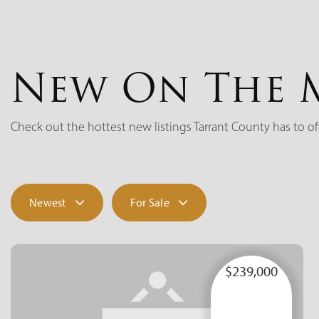
New On The 
Check out the hottest new listings Tarrant County has to of
Newest
For Sale
$239,000