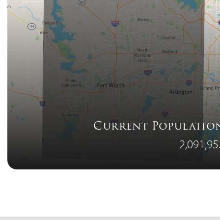
Current Populatio
2,091,95