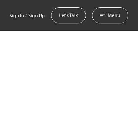
/
Let's Talk
Menu
Sign In
Sign Up