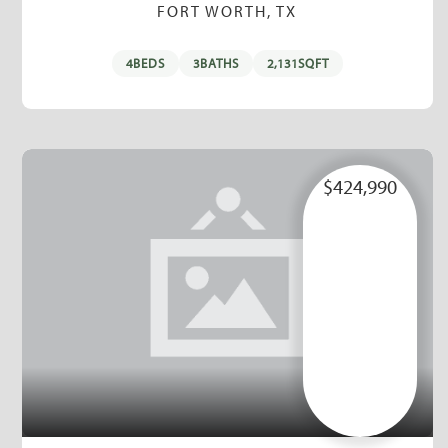
FORT WORTH, TX
4
BEDS
3
BATHS
2,131
SQFT
$424,990