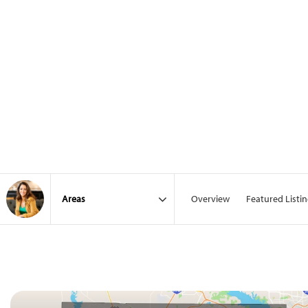
Overview
Featured Listi
Area