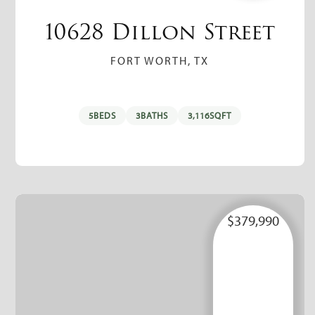
10628 Dillon Street
FORT WORTH, TX
5
BEDS
3
BATHS
3,116
SQFT
$379,990