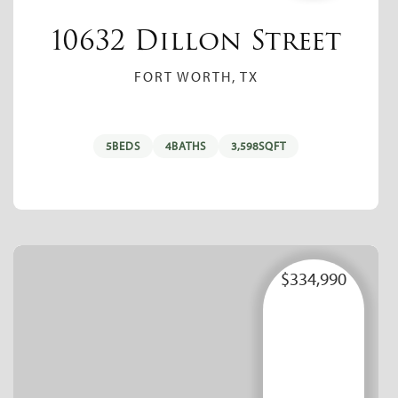
10632 Dillon Street
FORT WORTH, TX
5
BEDS
4
BATHS
3,598
SQFT
$334,990