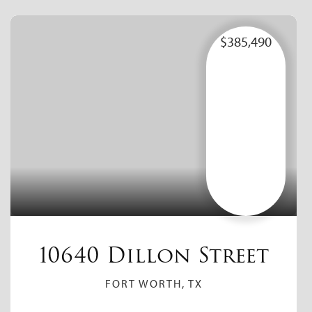
$385,490
10640 Dillon Street
FORT WORTH, TX