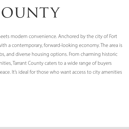
County
 meets modern convenience. Anchored by the city of Fort
with a contemporary, forward-looking economy. The area is
bs, and diverse housing options. From charming historic
es, Tarrant County caters to a wide range of buyers
ce. It’s ideal for those who want access to city amenities