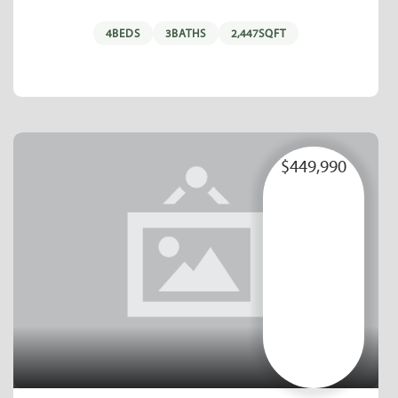
4
BEDS
3
BATHS
2,447
SQFT
$449,990