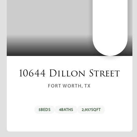
10644 Dillon Street
FORT WORTH, TX
5
BEDS
4
BATHS
2,937
SQFT