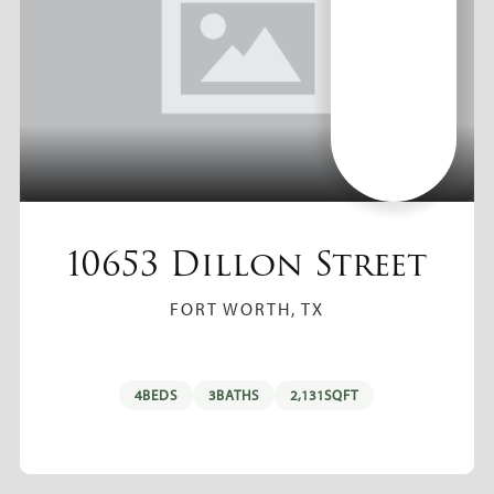
10653 Dillon Street
FORT WORTH, TX
4
BEDS
3
BATHS
2,131
SQFT