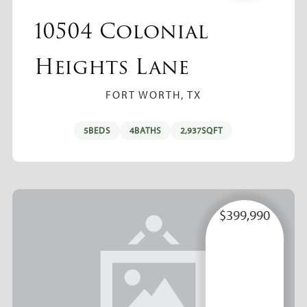
10504 Colonial
Heights Lane
FORT WORTH, TX
5
BEDS
4
BATHS
2,937
SQFT
$399,990