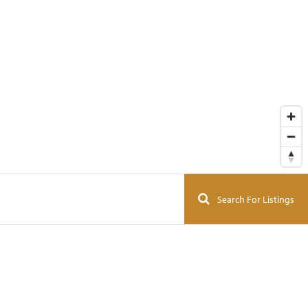
Search For Listings