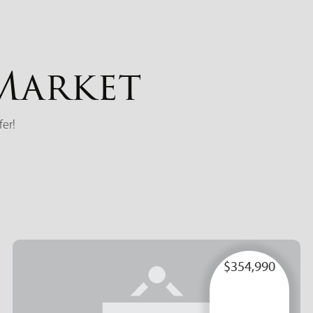
Market
fer!
$354,990