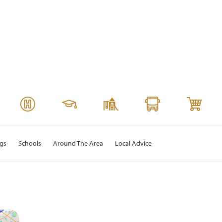
ngs
Schools
Around The Area
Local Advice