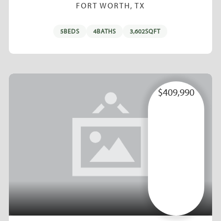
FORT WORTH, TX
5
BEDS
4
BATHS
3,602
SQFT
$409,990