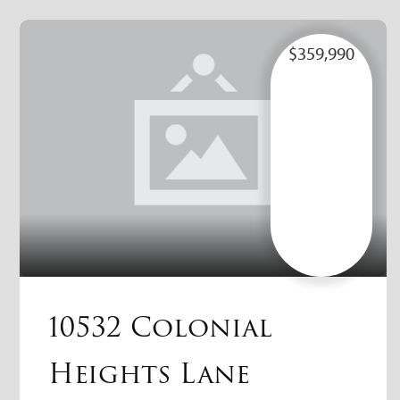
$359,990
10532 Colonial
Heights Lane