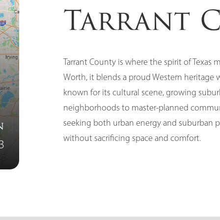
Tarrant 
Tarrant County is where the spirit of Texas
Worth, it blends a proud Western heritage 
known for its cultural scene, growing subur
neighborhoods to master-planned communiti
seeking both urban energy and suburban pea
n
without sacrificing space and comfort.
3