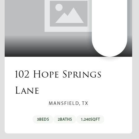
102 Hope Springs
Lane
MANSFIELD, TX
3
BEDS
2
BATHS
1,240
SQFT