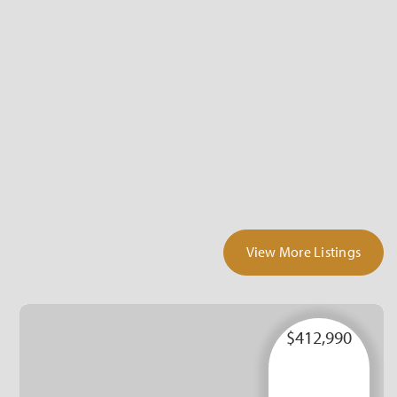
View More Listings
$412,990