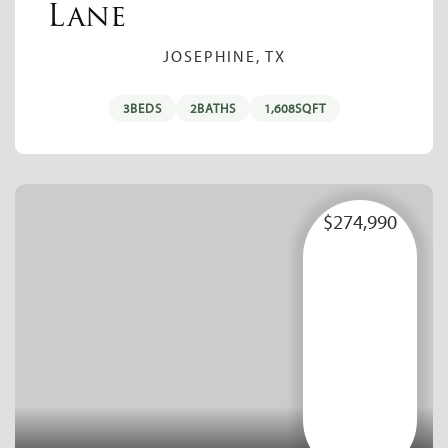
Lane
JOSEPHINE, TX
3
BEDS
2
BATHS
1,608
SQFT
$274,990