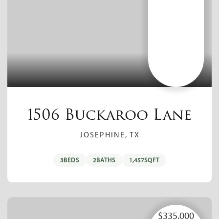
1506 Buckaroo Lane
JOSEPHINE, TX
3
BEDS
2
BATHS
1,457
SQFT
$335,000