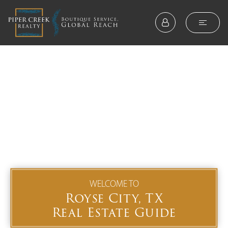
WELCOME TO
Royse City, TX
Real Estate Guide