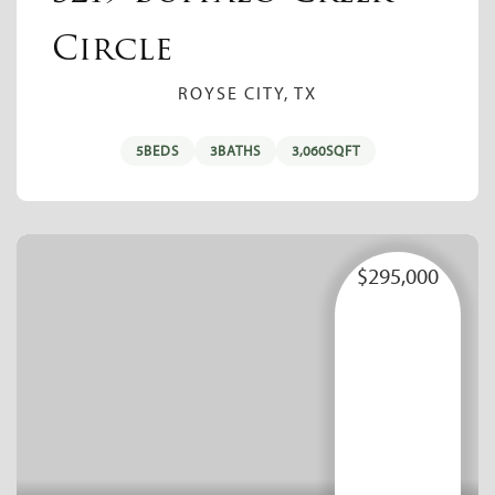
Circle
ROYSE CITY, TX
5
BEDS
3
BATHS
3,060
SQFT
$295,000