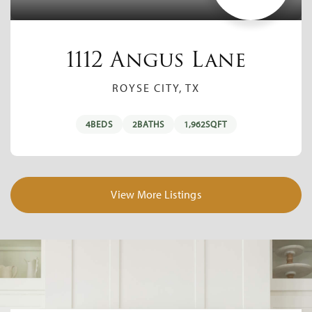
1112 Angus Lane
ROYSE CITY, TX
4
BEDS
2
BATHS
1,962
SQFT
View More Listings