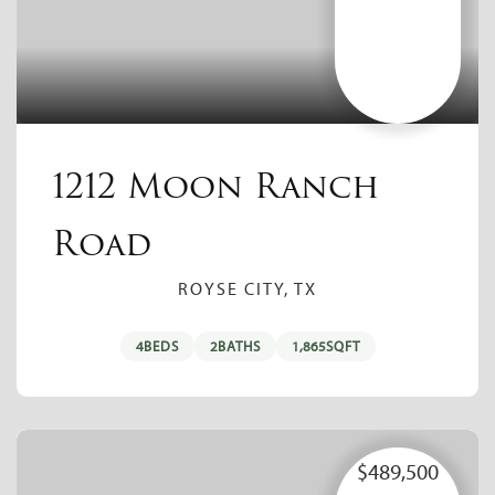
1212 Moon Ranch
Road
ROYSE CITY, TX
4
BEDS
2
BATHS
1,865
SQFT
$489,500