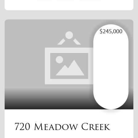
$245,000
720 Meadow Creek