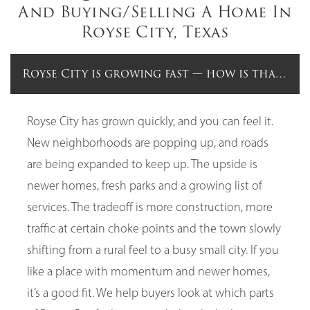
And Buying/Selling A Home In
Royse City, Texas
Royse City is growing fast — how is that aff
Royse City has grown quickly, and you can feel it.
New neighborhoods are popping up, and roads
are being expanded to keep up. The upside is
newer homes, fresh parks and a growing list of
services. The tradeoff is more construction, more
traffic at certain choke points and the town slowly
shifting from a rural feel to a busy small city. If you
like a place with momentum and newer homes,
it’s a good fit. We help buyers look at which parts