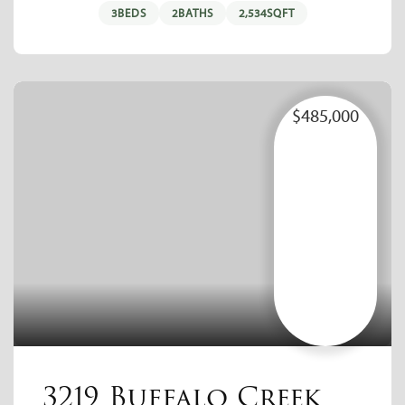
3
BEDS
2
BATHS
2,534
SQFT
$485,000
3219 Buffalo Creek