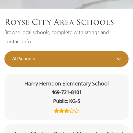
Royse City Area Schools
Browse local schools, complete with ratings and
contact info.
All Schools
Harry Herndon Elementary School
469-721-8101
Public
KG-5