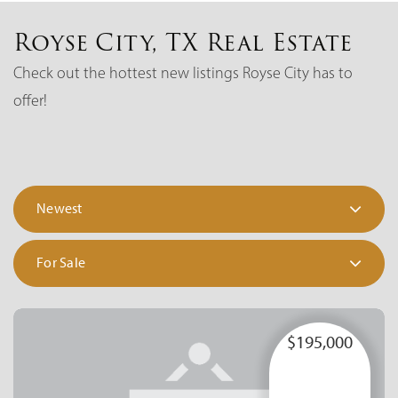
Royse City, TX Real Estate
Check out the hottest new listings Royse City has to
offer!
Newest
For Sale
$195,000