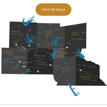
View All Areas
Davis Elementary School
972-636-9549
Public
KG-5
Anita Scott Elementary School
972-636-3300
Public
KG-5
Paula Walker Elementary School
972-636-2413
Public
KG-5