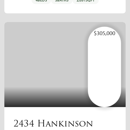
4
BEDS
3
BATHS
2,051
SQFT
$305,000
2434 Hankinson