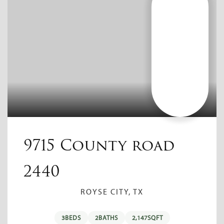
9715 County road
2440
ROYSE CITY, TX
3
BEDS
2
BATHS
2,147
SQFT