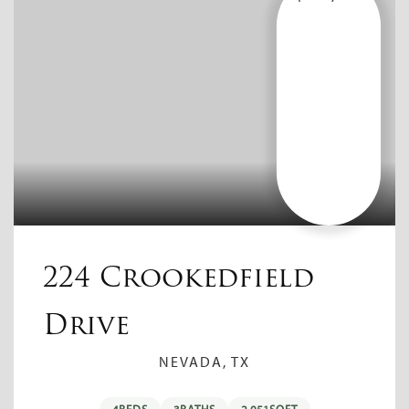
224 Crookedfield
Drive
NEVADA, TX