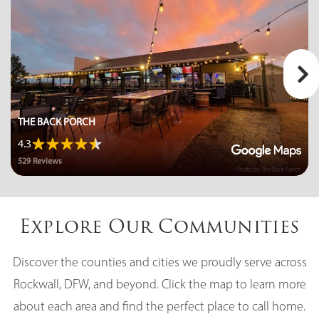
Public
6-8
Bobby Summers Middle School
972-635-5011
THE BACK PORCH
Public
6-8
4.3
529 Reviews
Photo by The Back Porch
Pioneer Technology (Ptaa) Royse City
Explore Our Communities
Elementary School
972-375-9672
Discover the counties and cities we proudly serve across
Public
KG-4
Rockwall, DFW, and beyond. Click the map to learn more
about each area and find the perfect place to call home.