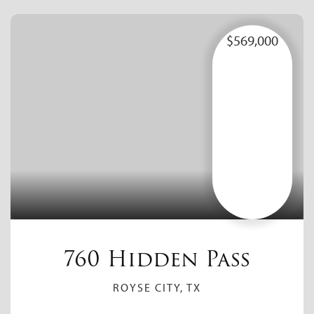
$569,000
760 Hidden Pass
ROYSE CITY, TX