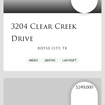
3204 Clear Creek
Drive
ROYSE CITY, TX
4
BEDS
2
BATHS
1,937
SQFT
$249,000