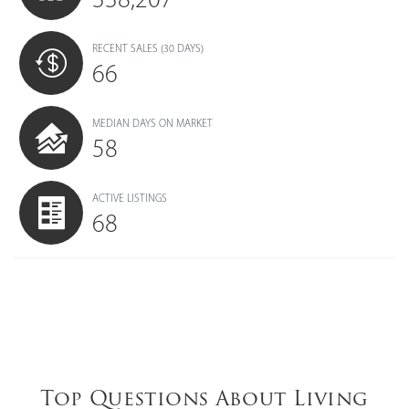
RECENT SALES
(30 DAYS)
66
MEDIAN DAYS ON MARKET
58
ACTIVE LISTINGS
68
Top Questions About Living