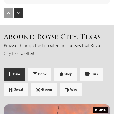
Royse City High School
972-636-9991
Public
9-12
Around Royse City, Texas
Browse through the top rated businesses that Royse
City has to offer!
W.R. Fort Elementary School
972-636-3304
Dine
Drink
Shop
Perk
Public
KG-5
Sweat
Groom
Wag
Ouida Baley Middle School
972-636-9544
SHARE