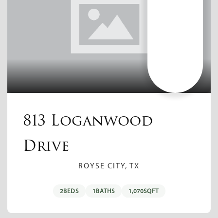
813 Loganwood
Drive
ROYSE CITY, TX
2
BEDS
1
BATHS
1,070
SQFT