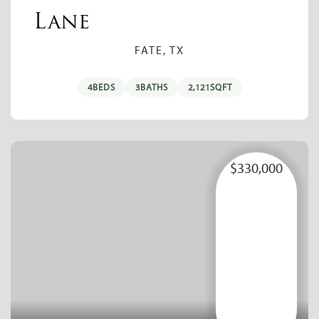
Lane
FATE, TX
4
BEDS
3
BATHS
2,121
SQFT
$330,000