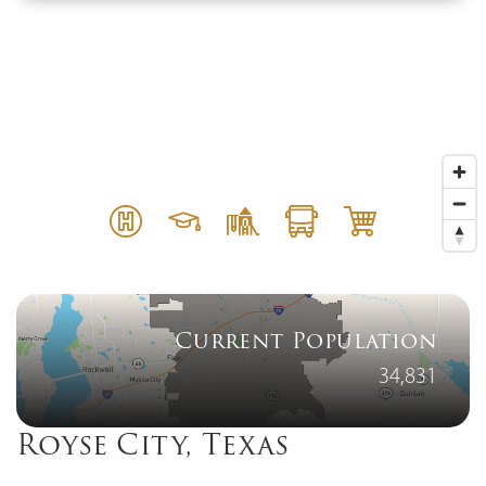
Current Population
34,831
Royse City, Texas