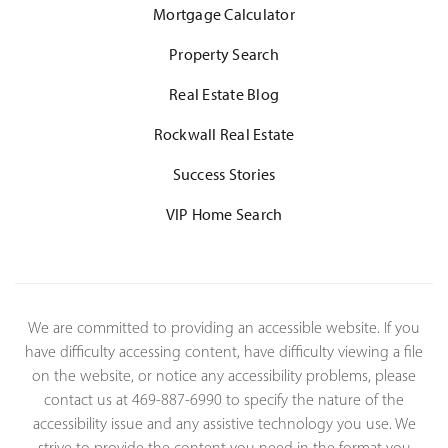
Mortgage Calculator
Property Search
Real Estate Blog
Rockwall Real Estate
Success Stories
VIP Home Search
We are committed to providing an accessible website. If you
have difficulty accessing content, have difficulty viewing a file
on the website, or notice any accessibility problems, please
contact us at 469-887-6990 to specify the nature of the
accessibility issue and any assistive technology you use. We
strive to provide the content you need in the format you