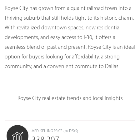
Royse City has grown from a quaint railroad town into a
thriving suburb that still holds tight to its historic charm.
With revitalized downtown spaces, new residential
developments, and easy access to I-30, it offers a
seamless blend of past and present. Royse City is an ideal
option for buyers looking for affordability, a strong
community, and a convenient commute to Dallas.
Royse City real estate trends and local insights
MED. SELLING PRICE
(30 DAYS)
338,207