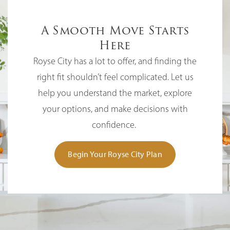
A Smooth Move Starts
Here
Royse City has a lot to offer, and finding the
right fit shouldn’t feel complicated. Let us
help you understand the market, explore
your options, and make decisions with
confidence.
Begin Your Royse City Plan