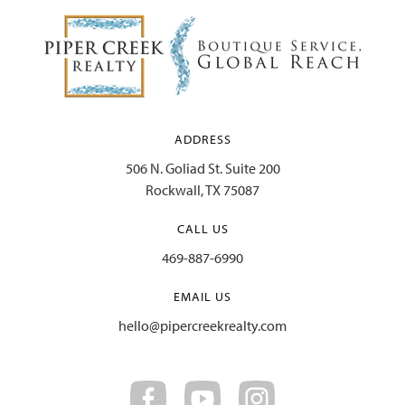
Website
ADDRESS
506 N. Goliad St. Suite 200
Rockwall, TX 75087
CALL US
469-887-6990
EMAIL US
hello@pipercreekrealty.com