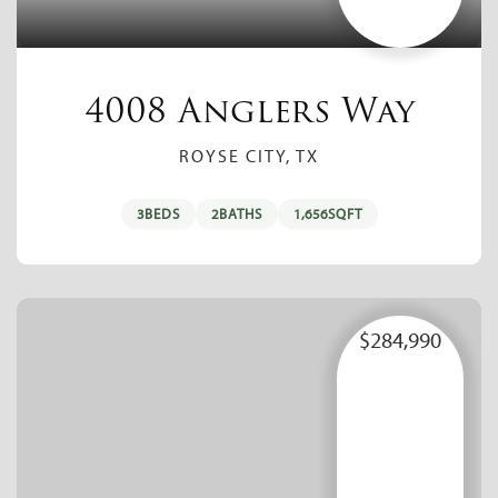
4008 Anglers Way
ROYSE CITY, TX
3
BEDS
2
BATHS
1,656
SQFT
$284,990