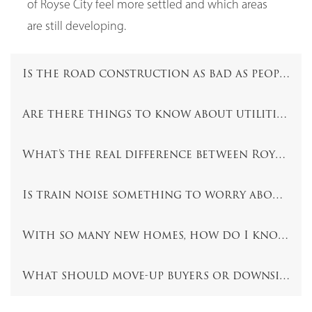
of Royse City feel more settled and which areas
are still developing.
Is the road construction as bad as people sa
Are there things to know about utilities, wa
What’s the real difference between Royse Ci
Is train noise something to worry about in 
With so many new homes, how do I know whi
What should move-up buyers or downsizers 