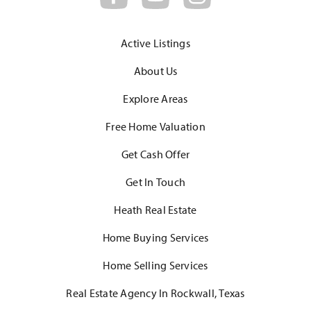
Active Listings
About Us
Explore Areas
Free Home Valuation
Get Cash Offer
Get In Touch
Heath Real Estate
Home Buying Services
Home Selling Services
Real Estate Agency In Rockwall, Texas