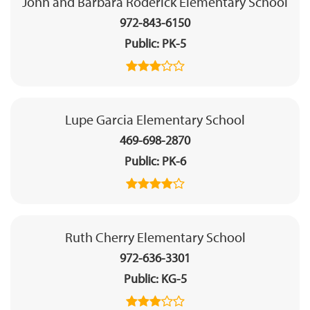
John and Barbara Roderick Elementary School
972-843-6150
Public
PK-5
Lupe Garcia Elementary School
469-698-2870
Public
PK-6
Ruth Cherry Elementary School
972-636-3301
Public
KG-5