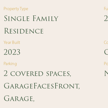
Property Type
Fu
Single Family
2
Residence
Year Built
C
2023
Parking
Po
2 covered spaces,
GarageFacesFront,
Garage,