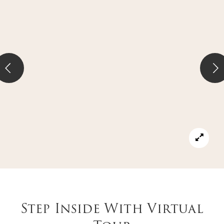
Step Inside With Virtual