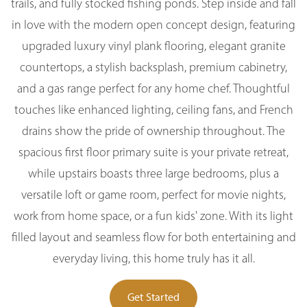
trails, and fully stocked fishing ponds. Step inside and fall
in love with the modern open concept design, featuring
upgraded luxury vinyl plank flooring, elegant granite
countertops, a stylish backsplash, premium cabinetry,
and a gas range perfect for any home chef. Thoughtful
touches like enhanced lighting, ceiling fans, and French
drains show the pride of ownership throughout. The
spacious first floor primary suite is your private retreat,
while upstairs boasts three large bedrooms, plus a
versatile loft or game room, perfect for movie nights,
work from home space, or a fun kids' zone. With its light
filled layout and seamless flow for both entertaining and
everyday living, this home truly has it all.
Get Started