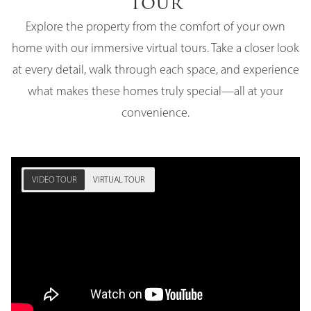
Tour
Explore the property from the comfort of your own
home with our immersive virtual tours. Take a closer look
at every detail, walk through each space, and experience
what makes these homes truly special—all at your
convenience.
VIDEO TOUR
VIRTUAL TOUR