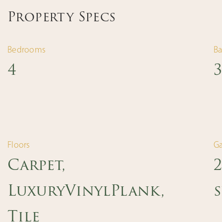
Property Specs
Bedrooms
B
4
3
Floors
G
Carpet,
LuxuryVinylPlank,
s
Tile