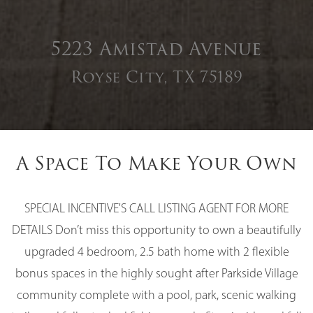
5223 Amistad Avenue
Royse City, TX 75189
A Space To Make Your Own
SPECIAL INCENTIVE'S CALL LISTING AGENT FOR MORE
DETAILS Don’t miss this opportunity to own a beautifully
upgraded 4 bedroom, 2.5 bath home with 2 flexible
bonus spaces in the highly sought after Parkside Village
community complete with a pool, park, scenic walking