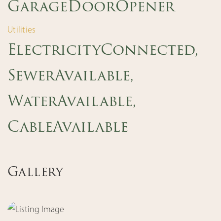
GarageDoorOpener
Utilities
ElectricityConnected,
SewerAvailable,
WaterAvailable,
CableAvailable
Gallery